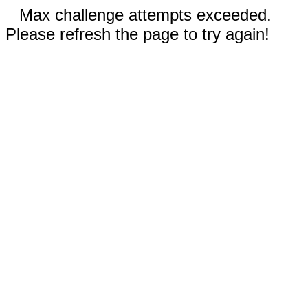
Max challenge attempts exceeded.
Please refresh the page to try again!